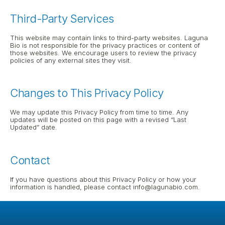
Third-Party Services
This website may contain links to third-party websites. Laguna 
Bio is not responsible for the privacy practices or content of 
those websites. We encourage users to review the privacy 
policies of any external sites they visit.
Changes to This Privacy Policy
We may update this Privacy Policy from time to time. Any 
updates will be posted on this page with a revised “Last 
Updated” date.
Contact
If you have questions about this Privacy Policy or how your 
information is handled, please contact info@lagunabio.com.