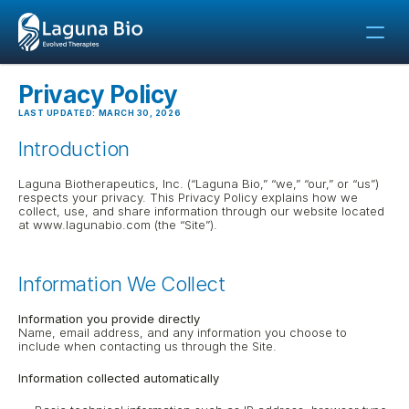
Privacy Policy
LAST UPDATED: MARCH 30, 2026
Introduction
Laguna Biotherapeutics, Inc. (“Laguna Bio,” “we,” “our,” or “us”) 
respects your privacy. This Privacy Policy explains how we 
collect, use, and share information through our website located 
at www.lagunabio.com (the “Site”).
Information We Collect
Information you provide directly
Name, email address, and any information you choose to 
include when contacting us through the Site.
Information collected automatically