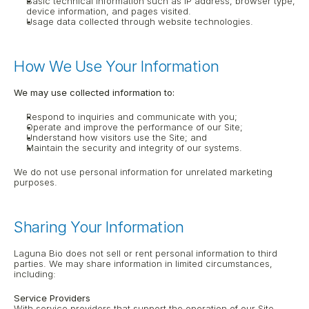
Basic technical information such as IP address, browser type, 
device information, and pages visited.
Usage data collected through website technologies.
How We Use Your Information
We may use collected information to:
Respond to inquiries and communicate with you;
Operate and improve the performance of our Site;
Understand how visitors use the Site; and
Maintain the security and integrity of our systems.
We do not use personal information for unrelated marketing 
purposes.
Sharing Your Information
Laguna Bio does not sell or rent personal information to third 
parties. We may share information in limited circumstances, 
including:
Service Providers
With service providers that support the operation of our Site 