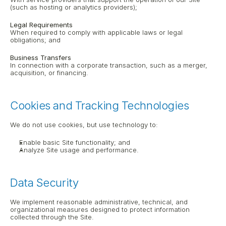
(such as hosting or analytics providers);
Legal Requirements
When required to comply with applicable laws or legal 
obligations; and
Business Transfers
In connection with a corporate transaction, such as a merger, 
acquisition, or financing.
Cookies and Tracking Technologies
We do not use cookies, but use technology to:
Enable basic Site functionality; and
Analyze Site usage and performance.
Data Security
We implement reasonable administrative, technical, and 
organizational measures designed to protect information 
collected through the Site.