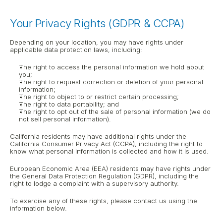
Your Privacy Rights (GDPR & CCPA)
Depending on your location, you may have rights under 
applicable data protection laws, including:
The right to access the personal information we hold about 
you;
The right to request correction or deletion of your personal 
information;
The right to object to or restrict certain processing;
The right to data portability; and
The right to opt out of the sale of personal information (we do 
not sell personal information).
California residents may have additional rights under the 
California Consumer Privacy Act (CCPA), including the right to 
know what personal information is collected and how it is used.
European Economic Area (EEA) residents may have rights under 
the General Data Protection Regulation (GDPR), including the 
right to lodge a complaint with a supervisory authority.
To exercise any of these rights, please contact us using the 
information below.